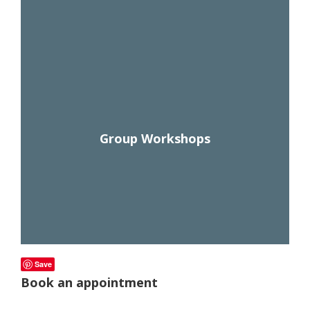
Check out our amazing courses on endurance fueling,
m
o
supplements, hydration, climbing, carb loading, and
r
more! Watch anytime, as much as you want. Also
e!
watch webinar replays and get information on live
webinars!
Group Workshops
Save
Book an appointment