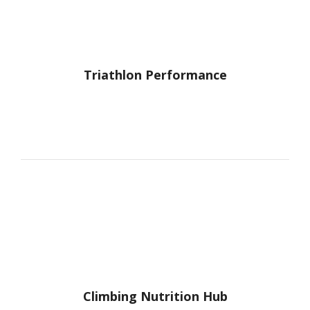
recommendation, always."
Triathlon Performance
J.W.
"I've seen Marisa Michael as a dietitian
several times over the past 6 months. I
always feel glad I've met with her. She is
very helpful, knowledgeable &
understanding. I love the meal plans she
makes for me. She works with the
parameters I need (I don't want fancy,
complicated recipes, just quick & simple
ideas). I would recommend her to anyone!"
~J.W.
Climbing Nutrition Hub