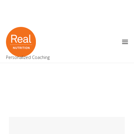
Personalized Coaching