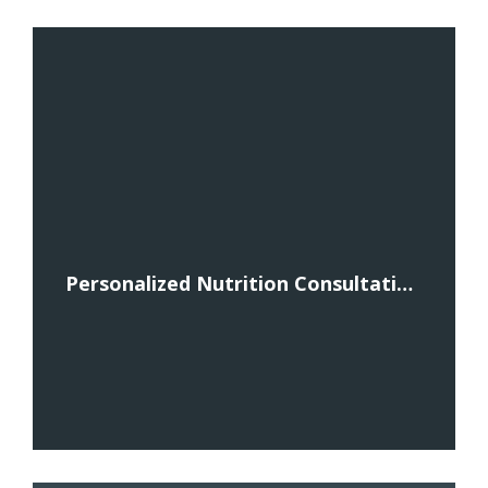
Personalized Nutrition Consultations