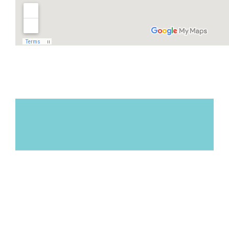
L.A.
"Marisa met with my son, a high school
athlete, who needed support
understanding what his diet needed to be
in order to stay healthy, gain muscle mass
and endurance, and eat for optimal