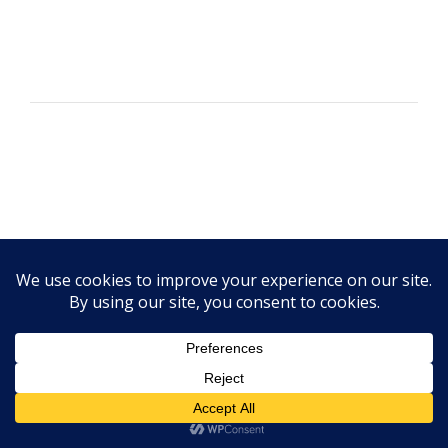
Elizabeth M.
"You have helped me so much. I had been
to a nutritionist in the past and he possibly
had the same credentials but he just wasn't
a good fit for me. I appreciate you have
taken the time to listen to my lifestyle and
needs and in less than 3 months made it so
Disordered Eating Support
I no longer take my BP (blood pressure)
meds." ~Elizabeth M.