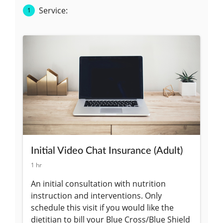
Fun, dynamic, and informative workshops for your
corporate wellness program or sports teams and
clubs.