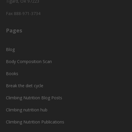
Tigard, OR 97223
Fax 888-971-3734
Pages
Blog
Body Composition Scan
Books
Break the diet cycle
Climbing Nutrition Blog Posts
Climbing nutrition hub
Climbing Nutrition Publications