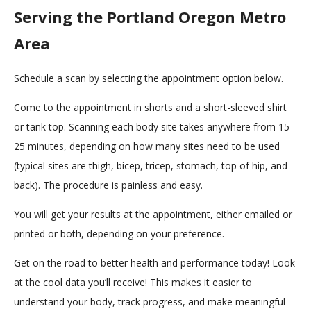
Serving the Portland Oregon Metro
Area
Schedule a scan by selecting the appointment option below.
Come to the appointment in shorts and a short-sleeved shirt
or tank top. Scanning each body site takes anywhere from 15-
25 minutes, depending on how many sites need to be used
(typical sites are thigh, bicep, tricep, stomach, top of hip, and
back). The procedure is painless and easy.
You will get your results at the appointment, either emailed or
printed or both, depending on your preference.
Get on the road to better health and performance today! Look
at the cool data you’ll receive! This makes it easier to
understand your body, track progress, and make meaningful