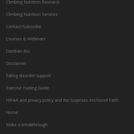
Climbing Nutrition Research
Climbing Nutrition Services
Contact/Subscribe
Courses & Webinars
Dietitian Bio
Disclaimer
Eating disorder support
Exercise Fueling Guide
HIPAA and privacy policy and No Surprises Act/Good Faith
Home
Make a breakthrough