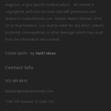
diagnose, or give specific medical advice. All content is
copyrighted, and must be used only with permission and
citation to realnutritionllc.com. Neither Marisa Michael, RDN,
LD or Real Nutrition, LLC shall be liable for any direct, indirect,
incidental, consequential, or other damages which may result
from the information and content.
©2026 Uplift - by
Swift Ideas
Contact Info
503-389-8833
dietitian@realnutritionrdn.com
7340 SW Hunzkier St Suite 100