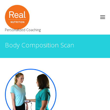
Personalized Coaching
Body Composition Scan