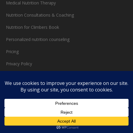
Medical Nutrition Therapy
Nutrition Consultations & Coaching
Nutrition for Climbers Book
Personalized nutrition counseling
Pricing
Privacy Policy
Speaking
Sports Nutrition
Test Writer
Testimonials
Thank you!