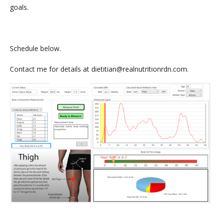
goals.
Schedule below.
Contact me for details at dietitian@realnutritionrdn.com.