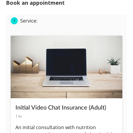
Book an appointment