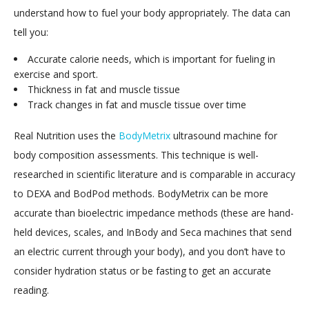
understand how to fuel your body appropriately. The data can
tell you:
Accurate calorie needs, which is important for fueling in
exercise and sport.
Thickness in fat and muscle tissue
Track changes in fat and muscle tissue over time
Real Nutrition uses the
BodyMetrix
ultrasound machine for
body composition assessments. This technique is well-
researched in scientific literature and is comparable in accuracy
to DEXA and BodPod methods. BodyMetrix can be more
accurate than bioelectric impedance methods (these are hand-
held devices, scales, and InBody and Seca machines that send
an electric current through your body), and you don’t have to
consider hydration status or be fasting to get an accurate
reading.