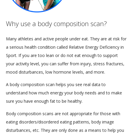
Why use a body composition scan?
Many athletes and active people under eat. They are at risk for
a serious health condition called Relative Energy Deficiency in
Sport. If you are too lean or do not eat enough to support
your activity level, you can suffer from injury, stress fractures,
mood disturbances, low hormone levels, and more.
A body composition scan helps you see real data to
understand how much energy your body needs and to make
sure you have enough fat to be healthy.
Body composition scans are not appropriate for those with
eating disorders/disordered eating patterns, body image
disturbances, etc. They are only done as a means to help you