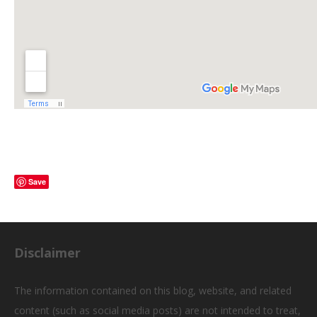
Save
Disclaimer
The information contained on this blog, website, and related
content (such as social media posts) are not intended to treat,