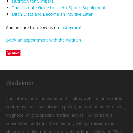
Nutrition for Climbers
The Ultimate Guide to Useful Sports Supplements
Ditch Diets and Become an Intuitive Eater
And be sure to follow us on
Instagram!
Book an appointment with the dietitian
Save
Disclaimer
The information contained on this blog, website, and related
content (such as social media posts) are not intended to treat,
diagnose, or give specific medical advice. All content is
copyrighted, and must be used only with permission and
citation to realnutritionllc.com. Neither Marisa Michael, RDN,