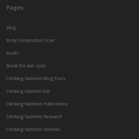
Pages
Blog
Body Composition Scan
Books
Break the diet cycle
Climbing Nutrition Blog Posts
Climbing nutrition hub
Climbing Nutrition Publications
Climbing Nutrition Research
Climbing Nutrition Services