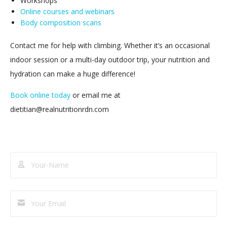
Workshops
Online courses and webinars
Body composition scans
Contact me for help with climbing. Whether it’s an occasional
indoor session or a multi-day outdoor trip, your nutrition and
hydration can make a huge difference!
Book online today
or email me at
dietitian@realnutritionrdn.com
Subscribe
to
our
newsletter!