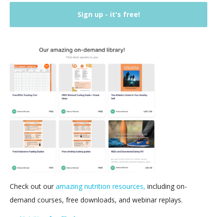
Check out our
amazing nutrition resources,
including on-
demand courses, free downloads, and webinar replays.