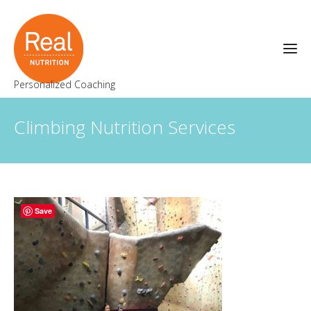
Personalized Coaching
Climbing Nutrition Services
Save