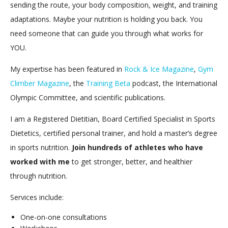
sending the route, your body composition, weight, and training
adaptations. Maybe your nutrition is holding you back. You
need someone that can guide you through what works for
YOU.
My expertise has been featured in
Rock & Ice Magazine
,
Gym
Climber Magazine
, the
Training Beta
podcast, the International
Olympic Committee, and scientific publications.
I am a Registered Dietitian, Board Certified Specialist in Sports
Dietetics, certified personal trainer, and hold a master’s degree
in sports nutrition.
Join hundreds of athletes who have
worked with me
to get stronger, better, and healthier
through nutrition.
Services include:
One-on-one consultations