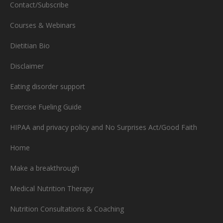
Contact/Subscribe
Courses & Webinars
Dietitian Bio
Disclaimer
Eating disorder support
Exercise Fueling Guide
HIPAA and privacy policy and No Surprises Act/Good Faith
Home
Make a breakthrough
Medical Nutrition Therapy
Nutrition Consultations & Coaching