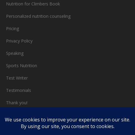
Nutrition for Climbers Book
Personalized nutrition counseling
Pricing
Privacy Policy
Speaking
Sports Nutrition
Test Writer
Testimonials
Thank you!
Triathlon nutrition
Video chat consults