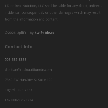
LD or Real Nutrition, LLC shall be liable for any direct, indirect,
incidental, consequential, or other damages which may result
from the information and content.
©2026 Uplift - by
Swift Ideas
Contact Info
503-389-8833
dietitian@realnutritionrdn.com
7340 SW Hunzkier St Suite 100
Tigard, OR 97223
Fax 888-971-3734