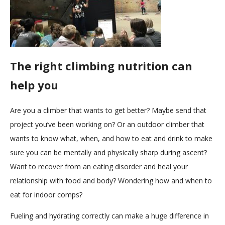
The right climbing nutrition can
help you
Are you a climber that wants to get better? Maybe send that
project you’ve been working on? Or an outdoor climber that
wants to know what, when, and how to eat and drink to make
sure you can be mentally and physically sharp during ascent?
Want to recover from an eating disorder and heal your
relationship with food and body? Wondering how and when to
eat for indoor comps?
Fueling and hydrating correctly can make a huge difference in