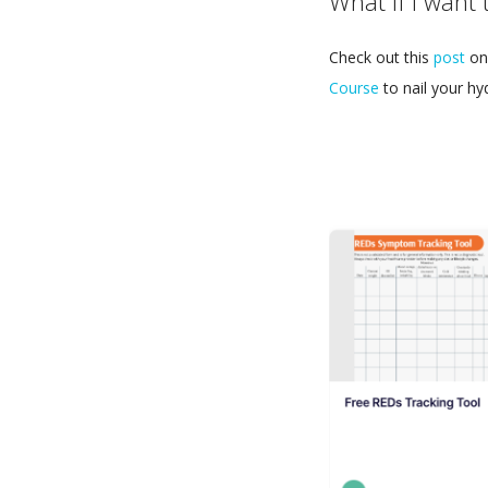
What if I want 
Check out this
post
on 
Course
to nail your hy