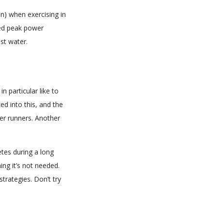
) when exercising in
ved peak power
st water.
 particular like to
ked into this, and the
er runners. Another
tes during a long
ing it’s not needed.
trategies. Don’t try