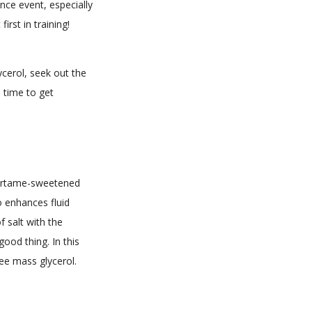
nce event, especially
irst in training!
ycerol, seek out the
e time to get
spartame-sweetened
o enhances fluid
f salt with the
ood thing. In this
ee mass glycerol.