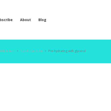
bscribe
About
Blog
l Nutrition
>
Sports Nutrition
>
Pre-hydrating with glycerol