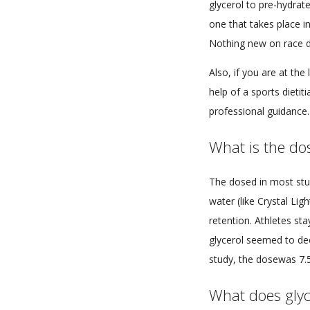
glycerol to pre-hydrat
one that takes place in 
Nothing new on race 
Also, if you are at th
help of a sports dietit
professional guidance.
What is the dos
The dosed in most stud
water (like Crystal Li
retention. Athletes sta
glycerol seemed to dec
study, the dosewas 7.5
What does glyc