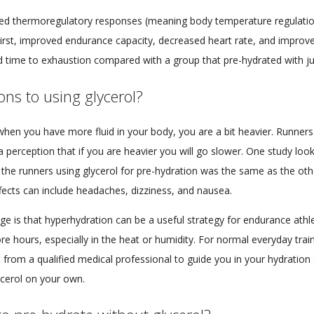
ed thermoregulatory responses (meaning body temperature regulation
hirst, improved endurance capacity, decreased heart rate, and impro
d time to exhaustion compared with a group that pre-hydrated with ju
ns to using glycerol?
hen you have more fluid in your body, you are a bit heavier. Runners in
s a perception that if you are heavier you will go slower. One study loo
the runners using glycerol for pre-hydration was the same as the oth
ffects can include headaches, dizziness, and nausea.
 is that hyperhydration can be a useful strategy for endurance athle
e hours, especially in the heat or humidity. For normal everyday train
 from a qualified medical professional to guide you in your hydration s
ycerol on your own.