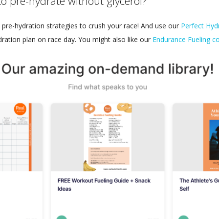
to pre-hydrate without glycerol?
pre-hydration strategies to crush your race! And use our
Perfect Hydr
dration plan on race day. You might also like our
Endurance Fueling co