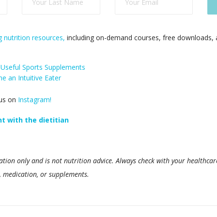
 nutrition resources,
including on-demand courses, free downloads, a
 Useful Sports Supplements
 an Intuitive Eater
 us on
Instagram!
 with the dietitian
ation only and is not nutrition advice. Always check with your healthcar
d, medication, or supplements.