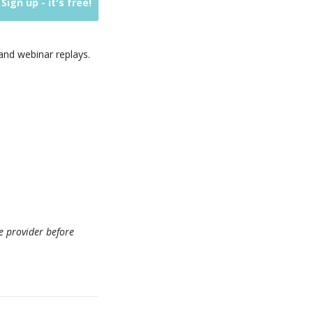
nd webinar replays.
e provider before