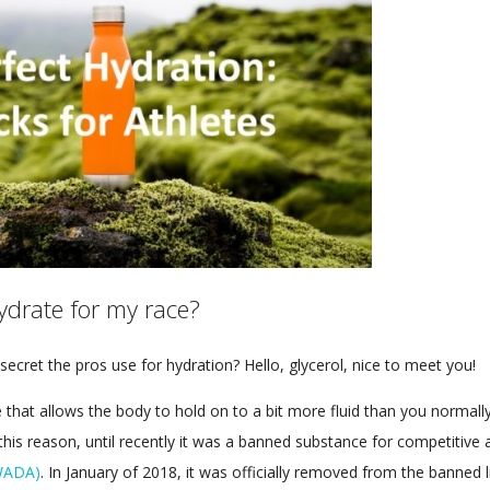
ydrate for my race?
secret the pros use for hydration? Hello, glycerol, nice to meet you!
 that allows the body to hold on to a bit more fluid than you normally 
his reason, until recently it was a banned substance for competitive 
(WADA)
. In January of 2018, it was officially removed from the banned li