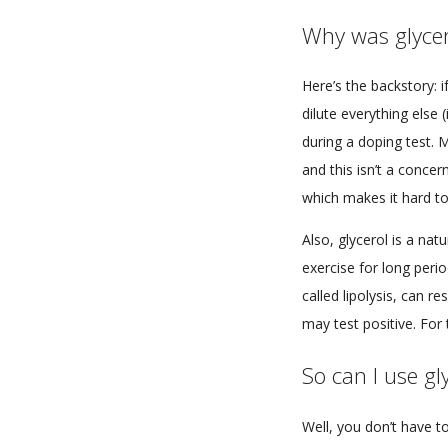
Why was glyce
Here’s the backstory: i
dilute everything else 
during a doping test. 
and this isn’t a concer
which makes it hard to
Also, glycerol is a nat
exercise for long perio
called lipolysis, can re
may test positive. Fo
So can I use gl
Well, you don’t have t