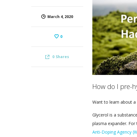
March 4, 2020
0
0
Shares
How do I pre-h
Want to learn about a 
Glycerol is a substance
plasma expander. For t
Anti-Doping Agency 