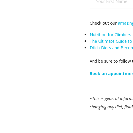
Check out our
amazing
Nutrition for Climbers
The Ultimate Guide to
Ditch Diets and Become
And be sure to follow
Book an appointment
~This is general inform
changing any diet, flui