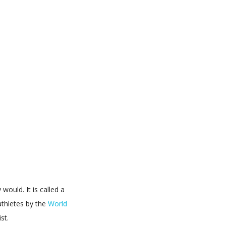
would. It is called a
athletes by the
World
st.