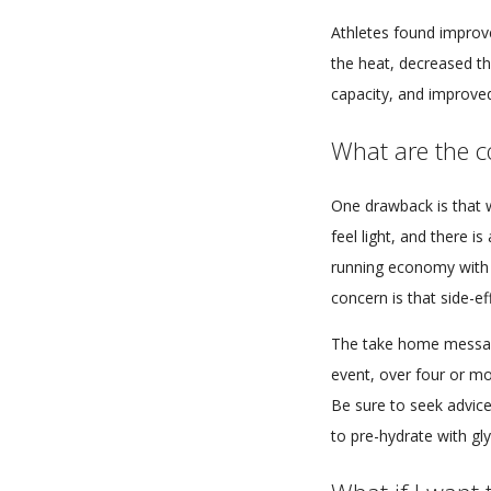
Athletes found improv
the heat, decreased t
capacity, and improve
What are the co
One drawback is that w
feel light, and there i
running economy with 
concern is that side-e
The take home message
event, over four or mor
Be sure to seek advice
to pre-hydrate with gl