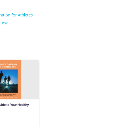
ation for Athletes
urse.