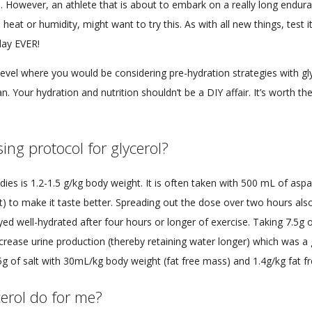
e. However, an athlete that is about to embark on a really long endura
heat or humidity, might want to try this. As with all new things, test it f
day EVER!
e level where you would be considering pre-hydration strategies with gl
ian. Your hydration and nutrition shouldn’t be a DIY affair. It’s worth th
ing protocol for glycerol?
ies is 1.2-1.5 g/kg body weight. It is often taken with 500 mL of a
ght) to make it taste better. Spreading out the dose over two hours als
yed well-hydrated after four hours or longer of exercise. Taking 7.5g o
rease urine production (thereby retaining water longer) which was a g
g of salt with 30mL/kg body weight (fat free mass) and 1.4g/kg fat fr
erol do for me?