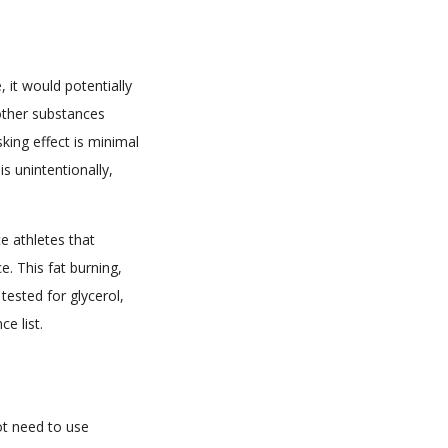
, it would potentially
 other substances
king effect is minimal
s unintentionally,
ce athletes that
e. This fat burning,
 tested for glycerol,
e list.
ot need to use