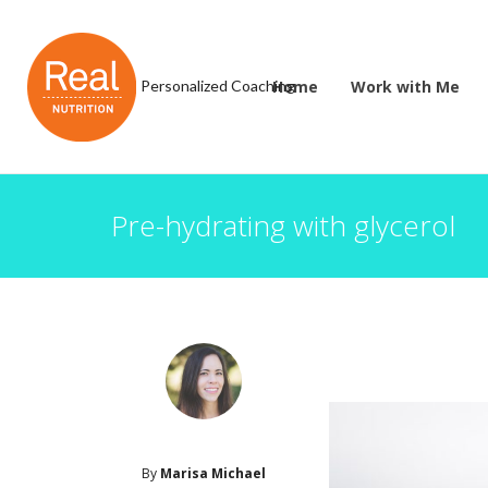
Personalized Coaching
Home
Work with Me
Pre-hydrating with glycerol
By
Marisa Michael