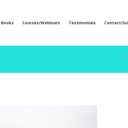
Books
Courses/Webinars
Testimonials
Contact/Su
Rea