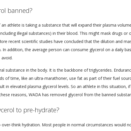
rol banned?
f an athlete is taking a substance that will expand their plasma volume
(including illegal substances) in their blood. This might mask drugs or
More recent scientific studies have concluded that the dilution and mas
n. In addition, the average person can consume glycerol on a daily basi
 avoid.
ural substance in the body. It is the backbone of triglycerides. Enduran
ds of time, like an ultra-marathoner, use fat as part of their fuel sourc
sult in elevated plasma glycerol levels. So an athlete in this situation, if
r these reasons, WADA has removed glycerol from the banned substanc
ycerol to pre-hydrate?
o over-think hydration. Most people in normal circumstances would n