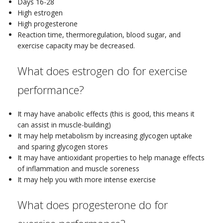
Days 16-28
High estrogen
High progesterone
Reaction time, thermoregulation, blood sugar, and
exercise capacity may be decreased.
What does estrogen do for exercise
performance?
It may have anabolic effects (this is good, this means it
can assist in muscle-building)
It may help metabolism by increasing glycogen uptake
and sparing glycogen stores
It may have antioxidant properties to help manage effects
of inflammation and muscle soreness
It may help you with more intense exercise
What does progesterone do for