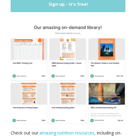
Check out our
amazing nutrition resources,
including on-