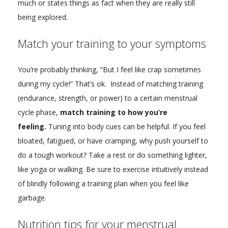
much or states things as fact when they are really still
being explored.
Match your training to your symptoms
You’re probably thinking, “But I feel like crap sometimes
during my cycle!” That’s ok. Instead of matching training
(endurance, strength, or power) to a certain menstrual
cycle phase,
match training to how you’re
feeling.
Tuning into body cues can be helpful. If you feel
bloated, fatigued, or have cramping, why push yourself to
do a tough workout? Take a rest or do something lighter,
like yoga or walking. Be sure to exercise intuitively instead
of blindly following a training plan when you feel like
garbage.
Nutrition tips for your menstrual