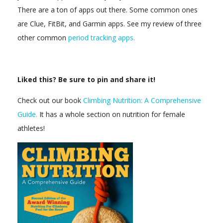
There are a ton of apps out there. Some common ones
are Clue, FitBit, and Garmin apps. See my review of three
other common
period tracking apps.
Liked this? Be sure to pin and share it!
Check out our book
Climbing Nutrition: A Comprehensive
Guide.
It has a whole section on nutrition for female
athletes!