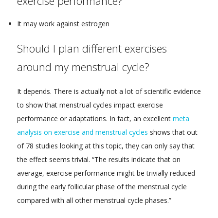
exercise performance?
It may work against estrogen
Should I plan different exercises
around my menstrual cycle?
It depends. There is actually not a lot of scientific evidence
to show that menstrual cycles impact exercise
performance or adaptations. In fact, an excellent
meta
analysis on exercise and menstrual cycles
shows that out
of 78 studies looking at this topic, they can only say that
the effect seems trivial. “The results indicate that on
average, exercise performance might be trivially reduced
during the early follicular phase of the menstrual cycle
compared with all other menstrual cycle phases.”