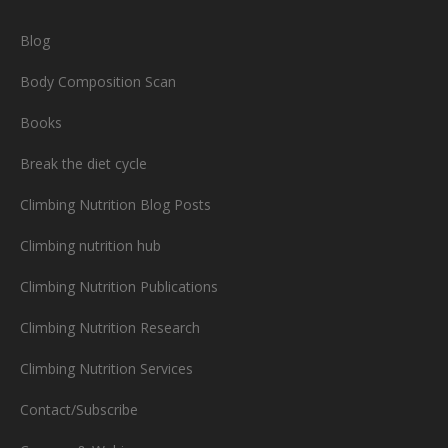
Blog
Body Composition Scan
Books
Break the diet cycle
Climbing Nutrition Blog Posts
Climbing nutrition hub
Climbing Nutrition Publications
Climbing Nutrition Research
Climbing Nutrition Services
Contact/Subscribe