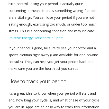
birth control, losing your period is actually quite
concerning. It means there is something wrong! Periods
are a vital sign. You can lose your period if you are not
eating enough, exercising too much, or under too much
stress. This is a concerning condition and may indicate
Relative Energy Deficiency in Sport.
If your period is gone, be sure to see your doctor and a
sports dietitian right away (I am available for one-on-one
consults). They can help you get your period back and
make sure you are the healthiest you can be.
How to track your period
It’s a great idea to know when your period will start and
end, how long your cycle is, and what phase of your cycle
you are in. Apps are an easy way to track this information.