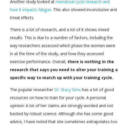
Another study looked at
menstrual cycle research and
how it impacts fatigue.
This also showed inconclusive and
trivial effects.
There is a lot of research, and a lot of it shows mixed
results. This is due to a number of factors, including the
way researchers assessed which phase the women were
in at the time of the study, and how they assessed
exercise performance. Overall,
there is nothing in the
research that says you need to alter your training a
specific way to match up with your training cycle.
The popular researcher
Dr. Stacy Sims
has a lot of good
resources on how to train for your cycle. A personal
opinion: A lot of her claims are strongly worded and not
backed by robust science. Although she has some good
advice, I have noted that she sometimes extrapolates too