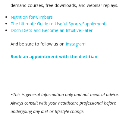
demand courses, free downloads, and webinar replays.
Nutrition for Climbers
The Ultimate Guide to Useful Sports Supplements
Ditch Diets and Become an Intuitive Eater
And be sure to follow us on
Instagram!
Book an appointment with the dietitian
~This is general information only and not medical advice.
Always consult with your healthcare professional before
undergoing any diet or lifestyle change.