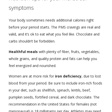
symptoms
Your body sometimes needs additional calories right
before your period starts. The PMS cravings are real and
valid, and it’s ok to eat what you feel like. Chocolate and
carbs shouldn’t be forbidden.
Healthful meals
with plenty of fiber, fruits, vegetables,
whole grains, and quality protein and fats can help you
feel energized and nourished.
Women are at more risk for
iron deficiency
, due to lost
blood from your period. Be sure to include iron-rich foods
in your diet, such as shellfish, spinach, lentils, beef,
pumpkin seeds, fortified cereal, and dark chocolate. The
recommendation in the United States for females (not
menopausal) is 18 milligrams per day. Athletes may need