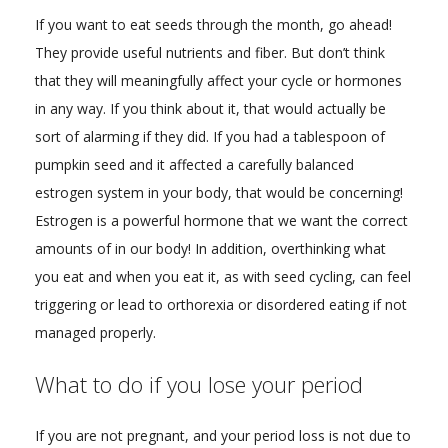
If you want to eat seeds through the month, go ahead!
They provide useful nutrients and fiber. But don’t think
that they will meaningfully affect your cycle or hormones
in any way. If you think about it, that would actually be
sort of alarming if they did. If you had a tablespoon of
pumpkin seed and it affected a carefully balanced
estrogen system in your body, that would be concerning!
Estrogen is a powerful hormone that we want the correct
amounts of in our body! In addition, overthinking what
you eat and when you eat it, as with seed cycling, can feel
triggering or lead to orthorexia or disordered eating if not
managed properly.
What to do if you lose your period
If you are not pregnant, and your period loss is not due to