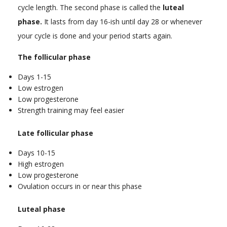
cycle length. The second phase is called the
luteal
phase.
It lasts from day 16-ish until day 28 or whenever
your cycle is done and your period starts again.
The follicular phase
Days 1-15
Low estrogen
Low progesterone
Strength training may feel easier
Late follicular phase
Days 10-15
High estrogen
Low progesterone
Ovulation occurs in or near this phase
Luteal phase