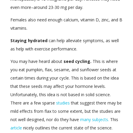
even more–around 23-30 mg per day.
Females also need enough calcium, vitamin D, zinc, and B
vitamins.
Staying hydrated
can help alleviate symptoms, as well
as help with exercise performance.
You may have heard about
seed cycling.
This is where
you eat pumpkin, flax, sesame, and sunflower seeds at
certain times during your cycle. This is based on the idea
that these seeds may affect your hormone levels.
Unfortunately, this idea is not based in solid science.
There are a few sparse
studies
that suggest there may be
mild effects from flax to some extent, but the studies are
not well designed, nor do they have
many subjects.
This
article
nicely outlines the current state of the science.