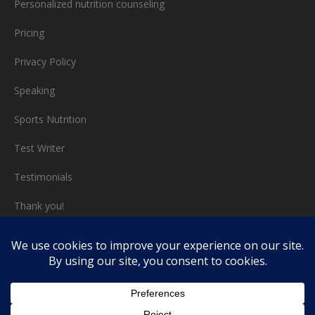
Personalized nutrition counseling
Pricing
Privacy Policy
Speaking
Sports Nutrition
Test Writer
Testimonials
Thank you!
Triathlon nutrition
Video chat consults
Work with Me