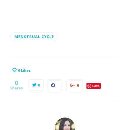
MENSTRUAL CYCLE
0
Likes
0
0
0
Save
Shares