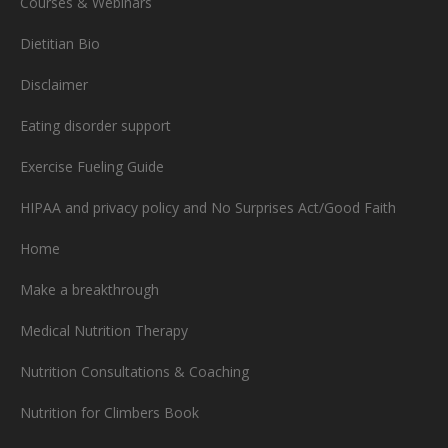
Courses & Webinars
Dietitian Bio
Disclaimer
Eating disorder support
Exercise Fueling Guide
HIPAA and privacy policy and No Surprises Act/Good Faith
Home
Make a breakthrough
Medical Nutrition Therapy
Nutrition Consultations & Coaching
Nutrition for Climbers Book