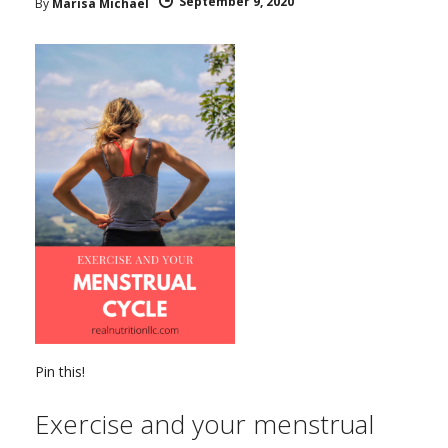
September 9, 2020
By
Marisa Michael
Pin this!
Exercise and your menstrual