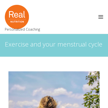
Personalized Coaching
Exercise and your menstrual cycle