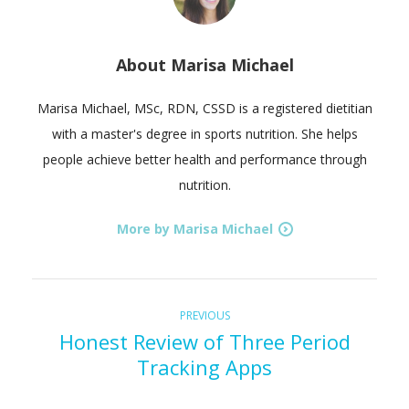
About
Marisa Michael
Marisa Michael, MSc, RDN, CSSD is a registered dietitian
with a master's degree in sports nutrition. She helps
people achieve better health and performance through
nutrition.
More by Marisa Michael
P
Previous
PREVIOUS
Honest Review of Three Period
post:
o
Tracking Apps
s