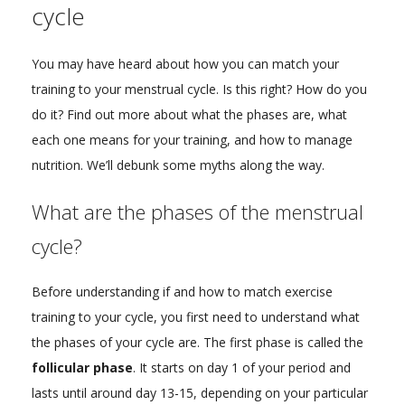
cycle
You may have heard about how you can match your
training to your menstrual cycle. Is this right? How do you
do it? Find out more about what the phases are, what
each one means for your training, and how to manage
nutrition. We’ll debunk some myths along the way.
What are the phases of the menstrual
cycle?
Before understanding if and how to match exercise
training to your cycle, you first need to understand what
the phases of your cycle are. The first phase is called the
follicular phase
. It starts on day 1 of your period and
lasts until around day 13-15, depending on your particular