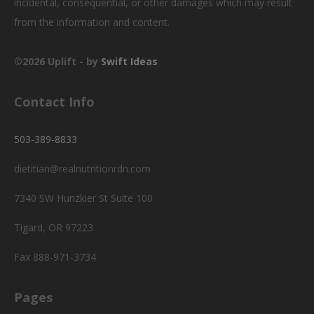
incidental, consequential, or other damages which may result
from the information and content.
©2026 Uplift - by
Swift Ideas
Contact Info
503-389-8833
dietitian@realnutritionrdn.com
7340 SW Hunzkier St Suite 100
Tigard, OR 97223
Fax 888-971-3734
Pages