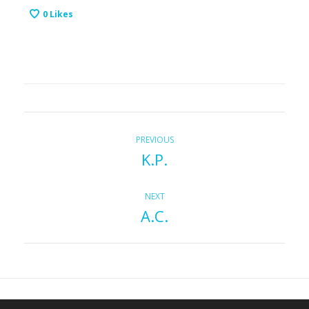
0
Likes
P
Previous
PREVIOUS
K.P.
post:
o
s
Next
NEXT
A.C.
post:
t
n
a
v