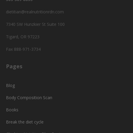
dietitian@realnutritionrdn.com
7340 SW Hunzkier St Suite 100
Tigard, OR 97223
Fax 888-971-3734
Pages
Blog
Body Composition Scan
Books
Break the diet cycle