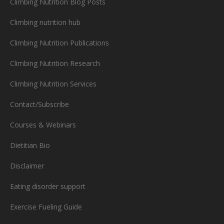
Climbing Nutrition Blog Posts
Climbing nutrition hub
Climbing Nutrition Publications
Climbing Nutrition Research
Climbing Nutrition Services
Contact/Subscribe
Courses & Webinars
Dietitian Bio
Disclaimer
Eating disorder support
Exercise Fueling Guide