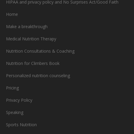
HIPAA and privacy policy and No Surprises Act/Good Faith
Home
Make a breakthrough
Medical Nutrition Therapy
Nutrition Consultations & Coaching
Nutrition for Climbers Book
Personalized nutrition counseling
Pricing
Privacy Policy
Speaking
Sports Nutrition