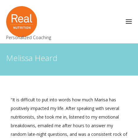
Personalized Coaching
Melissa Heard
“It is difficult to put into words how much Marisa has
positively impacted my life. After speaking with several
nutritionists, she took me in, listened to my emotional
breakdowns, emailed me after hours to answer my
random late-night questions, and was a consistent rock of