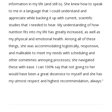
information in my life (and still is). She knew how to speak
to me in a language that I could understand and
appreciate while backing it up with current, scientific
studies that I needed to hear. My understanding of how
nutrition fits into my life has greatly increased, as well as
my physical and emotional health. Among all of these
things, she was accommodating logistically, responsive,
and malleable to meet my needs with scheduling and
other sometimes annoying processes; she navigated
these with ease. I can 100% say that not going to her
would have been a great disservice to myself and she has
my utmost respect and highest recommendation, always.”