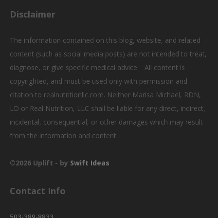
i
Disclaimer
g
The information contained on this blog, website, and related
a
content (such as social media posts) are not intended to treat,
t
diagnose, or give specific medical advice. All content is
copyrighted, and must be used only with permission and
i
citation to realnutritionllc.com. Neither Marisa Michael, RDN,
o
LD or Real Nutrition, LLC shall be liable for any direct, indirect,
n
incidental, consequential, or other damages which may result
from the information and content.
©2026 Uplift - by
Swift Ideas
Contact Info
503-389-8833